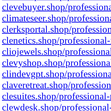
clevebuyer.shop/professiona
climateseer.shop/profession
clerksportal.shop/professio
clenetics.shop/professional
cliojewels.shop/professiona
clevyshop.shop/professional
clindevgpt.shop/professiona
claveretreat.shop/profession
clesuites.shop/professional-
clewdesk.shop/professional-