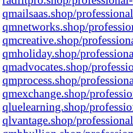
qmailsaas.shop/professional
qmnetworks.shop/profession
qmcreative.shop/professiona
qmholiday.shop/professiona
qmadvocates.shop/professio
qmprocess.shop/professiona
qmexchange.shop/profession
qluelearning.shop/professio
qlvantage.shop/professional