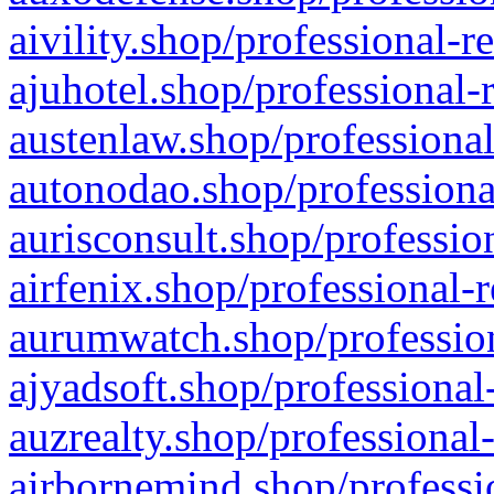
aivility.shop/professional-r
ajuhotel.shop/professional-
austenlaw.shop/professional
autonodao.shop/professiona
aurisconsult.shop/professio
airfenix.shop/professional-
aurumwatch.shop/profession
ajyadsoft.shop/professional
auzrealty.shop/professional
airbornemind.shop/professi