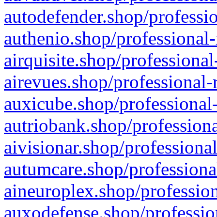
autodefender.shop/professio
authenio.shop/professional-
airquisite.shop/professional
airevues.shop/professional-
auxicube.shop/professional-
autriobank.shop/professiona
aivisionar.shop/professiona
autumcare.shop/professiona
aineuroplex.shop/profession
auxodefense.shop/professio