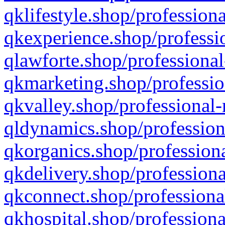
qklifestyle.shop/professiona
qkexperience.shop/professio
qlawforte.shop/professional
qkmarketing.shop/professio
qkvalley.shop/professional-
qldynamics.shop/profession
qkorganics.shop/professiona
qkdelivery.shop/professiona
qkconnect.shop/professiona
qkhospital.shop/professiona