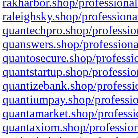
rakharbor.shop/professional
raleighsky.shop/professiona
quantechpro.shop/professio
quanswers.shop/professiona
quantosecure.shop/professio
quantstartup.shop/professio
quantizebank.shop/professio
quantiumpay.shop/professio
quantamarket.shop/professi
quantaxiom.shop/profession