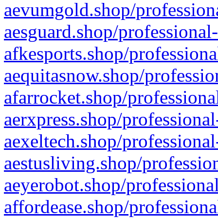
aevumgold.shop/professiona
aesguard.shop/professional-
afkesports.shop/professiona
aequitasnow.shop/profession
afarrocket.shop/professiona
aerxpress.shop/professional
aexeltech.shop/professional
aestusliving.shop/professio
aeyerobot.shop/professional
affordease.shop/professiona