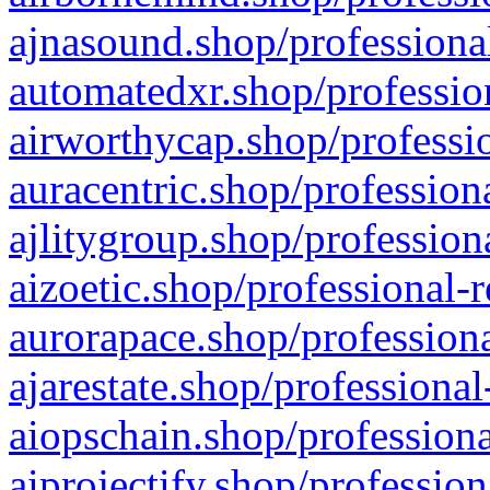
ajnasound.shop/professional
automatedxr.shop/profession
airworthycap.shop/professio
auracentric.shop/profession
ajlitygroup.shop/profession
aizoetic.shop/professional-
aurorapace.shop/professiona
ajarestate.shop/professional
aiopschain.shop/professiona
aiprojectify.shop/profession