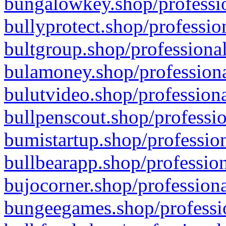
bungalowkey.shop/professio
bullyprotect.shop/professio
bultgroup.shop/professional
bulamoney.shop/professiona
bulutvideo.shop/professiona
bullpenscout.shop/professio
bumistartup.shop/profession
bullbearapp.shop/profession
bujocorner.shop/professiona
bungeegames.shop/professio