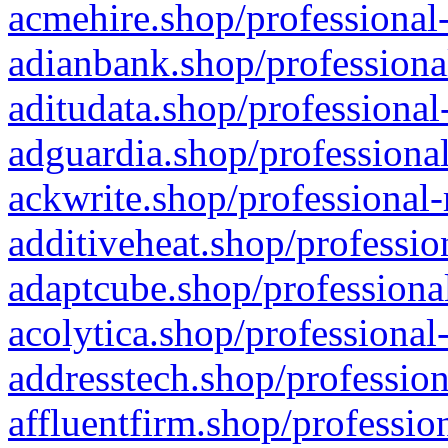
acmehire.shop/professional-
adianbank.shop/professiona
aditudata.shop/professional
adguardia.shop/professional
ackwrite.shop/professional-
additiveheat.shop/professio
adaptcube.shop/professional
acolytica.shop/professional
addresstech.shop/profession
affluentfirm.shop/professio