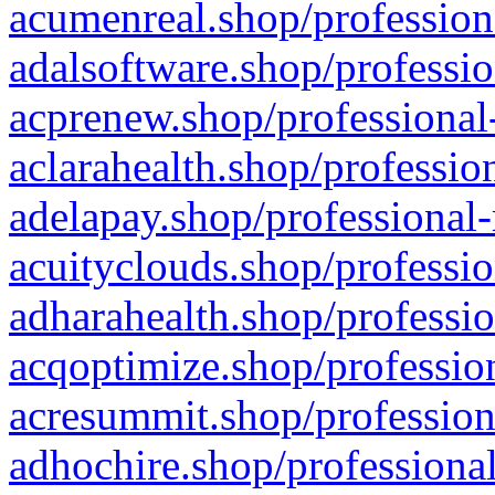
acumenreal.shop/profession
adalsoftware.shop/professio
acprenew.shop/professional
aclarahealth.shop/professio
adelapay.shop/professional-
acuityclouds.shop/professio
adharahealth.shop/professio
acqoptimize.shop/profession
acresummit.shop/profession
adhochire.shop/professional