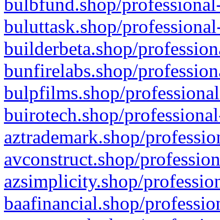
bulbfund.shop/professional-
buluttask.shop/professional
builderbeta.shop/profession
bunfirelabs.shop/profession
bulpfilms.shop/professional
buirotech.shop/professional
aztrademark.shop/profession
avconstruct.shop/profession
azsimplicity.shop/professio
baafinancial.shop/professio