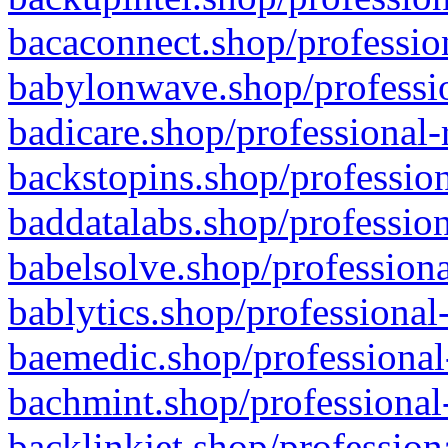
bacaconnect.shop/profession
babylonwave.shop/professio
badicare.shop/professional-
backstopins.shop/profession
baddatalabs.shop/profession
babelsolve.shop/professiona
bablytics.shop/professional
baemedic.shop/professional
bachmint.shop/professional
backlinkjet.shop/profession