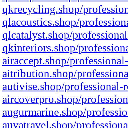
qkrecycling.shop/profession
qlacoustics.shop/profession
qlcatalyst.shop/professional
qkinteriors.shop/profession
airaccept.shop/professional
aitribution.shop/professiona
autivise.shop/professional-
aircoverpro.shop/profession
augurmarine.shop/professio
auvatravel.shop/professiona