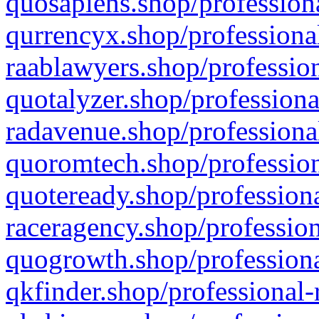
quosapiens.shop/professiona
qurrencyx.shop/professional
raablawyers.shop/profession
quotalyzer.shop/professiona
radavenue.shop/professional
quoromtech.shop/profession
quoteready.shop/professiona
raceragency.shop/profession
quogrowth.shop/professiona
qkfinder.shop/professional-