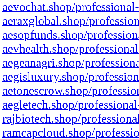
aevochat.shop/professional-
aeraxglobal.shop/profession
aesopfunds.shop/professiona
aevhealth.shop/professional
aegeanagri.shop/professiona
aegisluxury.shop/profession
aetonescrow.shop/profession
aegletech.shop/professional
rajbiotech.shop/professiona
ramcapcloud.shop/professio