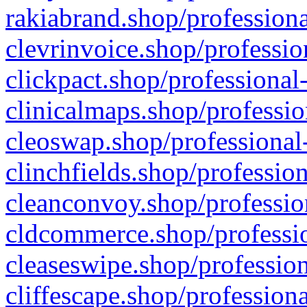
rakiabrand.shop/professiona
clevrinvoice.shop/professio
clickpact.shop/professional
clinicalmaps.shop/professio
cleoswap.shop/professional-
clinchfields.shop/professio
cleanconvoy.shop/professio
cldcommerce.shop/professio
cleaseswipe.shop/profession
cliffescape.shop/profession