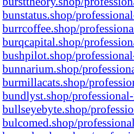
bursttheory.shop/profession
bunstatus.shop/professional
burrcoffee.shop/professiona
burqcapital.shop/profession
bushpilot.shop/professional
bunnarium.shop/professiona
burmillacats.shop/professio
bundlyst.shop/professional-
bullseyebyte.shop/professio
bulcomed.shop/professional