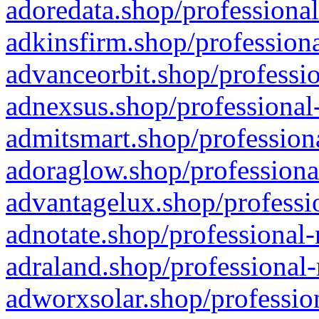
adoredata.shop/professional
adkinsfirm.shop/professiona
advanceorbit.shop/professio
adnexsus.shop/professional-
admitsmart.shop/professiona
adoraglow.shop/professiona
advantagelux.shop/professio
adnotate.shop/professional-
adraland.shop/professional-
adworxsolar.shop/profession