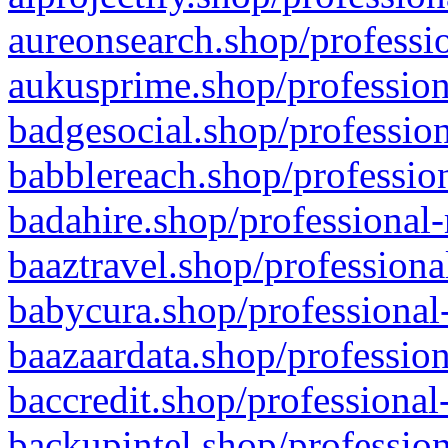
aureonsearch.shop/professio
aukusprime.shop/profession
badgesocial.shop/profession
babblereach.shop/profession
badahire.shop/professional-
baaztravel.shop/professiona
babycura.shop/professional-
baazaardata.shop/profession
baccredit.shop/professional
backupintel.shop/profession