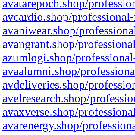
avatarepoch.shop/profession
avcardio.shop/professional-
avaniwear.shop/professional
avangrant.shop/professional
azumlogi.shop/professional
avaalumni.shop/professiona
avdeliveries.shop/professio
avelresearch.shop/professio
avaxverse.shop/professional
avarenergy.shop/professiona