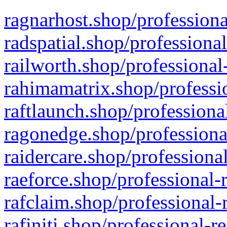
ragnarhost.shop/professiona
radspatial.shop/professiona
railworth.shop/professional
rahimamatrix.shop/professio
raftlaunch.shop/professiona
ragonedge.shop/professiona
raidercare.shop/professiona
raeforce.shop/professional-
rafclaim.shop/professional-
rafiniti.shop/professional-r