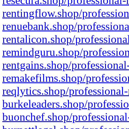
resecura.shop/professional-
rentingflow.shop/profession
renuebank.shop/professiona
rentalicon.shop/professiona
remindguru.shop/profession
rentgains.shop/professional
remakefilms.shop/profession
reqlytics.shop/professional
burkeleaders.shop/professio
buonchef.shop/professional