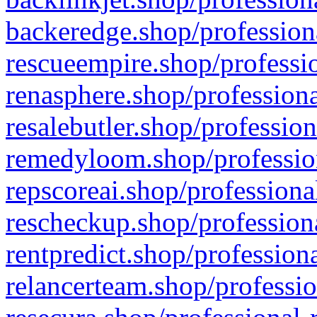
backeredge.shop/profession
rescueempire.shop/professio
renasphere.shop/professiona
resalebutler.shop/profession
remedyloom.shop/profession
repscoreai.shop/professiona
rescheckup.shop/professiona
rentpredict.shop/profession
relancerteam.shop/professio