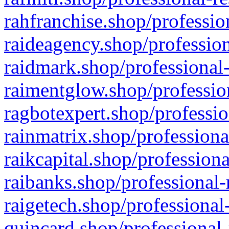
rahfranchise.shop/professio
raideagency.shop/profession
raidmark.shop/professional-
raimentglow.shop/professio
ragbotexpert.shop/professio
rainmatrix.shop/professiona
raikcapital.shop/professiona
raibanks.shop/professional-
raigetech.shop/professional
quincard.shop/professional-