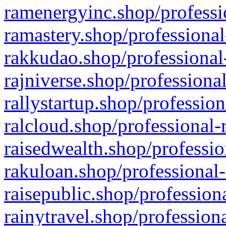
ramenergyinc.shop/professi
ramastery.shop/professional
rakkudao.shop/professional
rajniverse.shop/professiona
rallystartup.shop/profession
ralcloud.shop/professional-
raisedwealth.shop/professio
rakuloan.shop/professional-
raisepublic.shop/profession
rainytravel.shop/profession