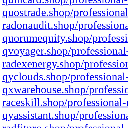
quostrade.shop/professional
radonaudit.shop/professiona
quorumequity.shop/professi
qvoyager.shop/professional-
radexenergy.shop/profession
qyclouds.shop/professional-
qxwarehouse.shop/professio
raceskill.shop/professional-
qyassistant.shop/profession
radfitpro.shop/professional