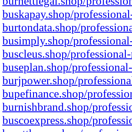
burnettlegal.shop/professio
buskapay.shop/professional
burtondata.shop/professiona
busimply.shop/professional-
buscleus.shop/professional-
buseplan.shop/professional-
burjpower.shop/professional
bupefinance.shop/profession
burnishbrand.shop/professio
buscoexpress.shop/professio