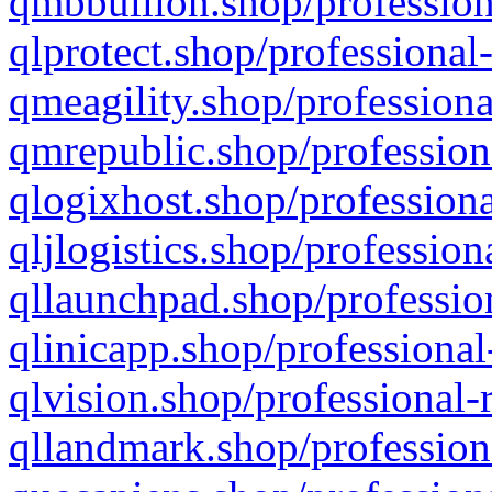
qmbbullion.shop/profession
qlprotect.shop/professional
qmeagility.shop/professiona
qmrepublic.shop/profession
qlogixhost.shop/professiona
qljlogistics.shop/profession
qllaunchpad.shop/profession
qlinicapp.shop/professional
qlvision.shop/professional-
qllandmark.shop/profession