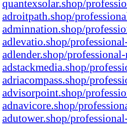
quantexsolar.shop/professio
adroitpath.shop/professiona
adminnation.shop/professio
adlevatio.shop/professional
adlender.shop/professional-
adstackmedia.shop/professi
adriacompass.shop/professi
advisorpoint.shop/professio
adnavicore.shop/professiona
adutower.shop/professional-