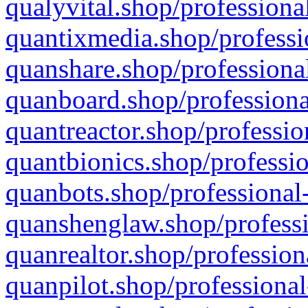
qualyvital.shop/professiona
quantixmedia.shop/professi
quanshare.shop/professional
quanboard.shop/professiona
quantreactor.shop/professio
quantbionics.shop/professio
quanbots.shop/professional-
quanshenglaw.shop/professi
quanrealtor.shop/profession
quanpilot.shop/professional