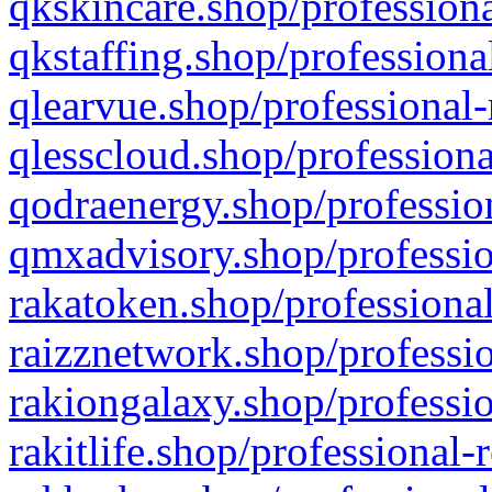
qkskincare.shop/professiona
qkstaffing.shop/professiona
qlearvue.shop/professional-
qlesscloud.shop/professiona
qodraenergy.shop/profession
qmxadvisory.shop/professio
rakatoken.shop/professional
raizznetwork.shop/professio
rakiongalaxy.shop/professio
rakitlife.shop/professional-